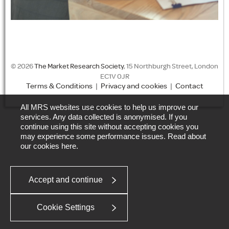
© 2026
The Market Research Society
, 15 Northburgh Street, London
EC1V 0JR
Terms & Conditions
|
Privacy and cookies
|
Contact
All MRS websites use cookies to help us improve our
services. Any data collected is anonymised. If you
continue using this site without accepting cookies you
may experience some performance issues. Read about
our cookies
here
.
Accept and continue
Cookie Settings