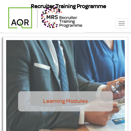
Recruiter Training Programme
Togg
navi
Learning Modules